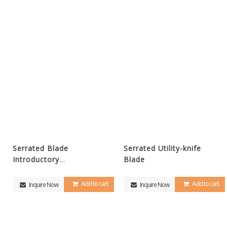
Serrated Blade
Serrated Utility-knife
Introductory
Blade
video(Youtube)
Add to cart
Add to cart
Inquire Now
Inquire Now