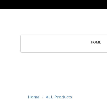
HOME
Home
ALL Products