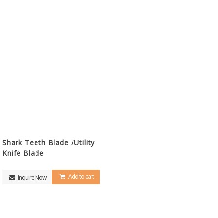
Shark Teeth Blade /Utility
Knife Blade
Add to cart
Inquire Now