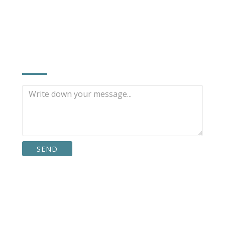
INQUIRE NOW
,
SEND