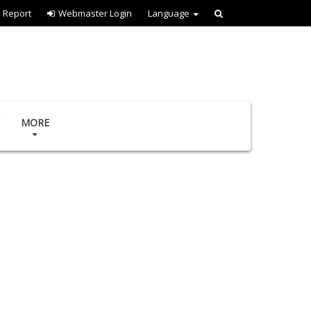
l Report
Webmaster Login
Language
MORE