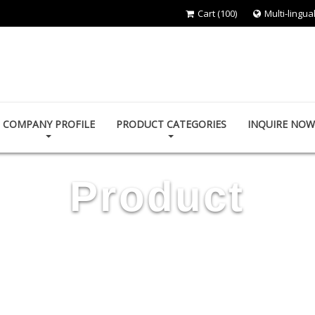
Cart
(100)
Multi-lingua
RESTTER CO., LTD.
COMPANY PROFILE
PRODUCT CATEGORIES
INQUIRE NOW
Product