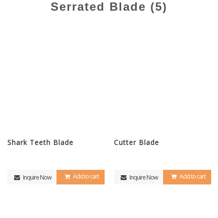
Serrated Blade (5)
Shark Teeth Blade
Cutter Blade
Add to cart
Add to cart
Inquire Now
Inquire Now